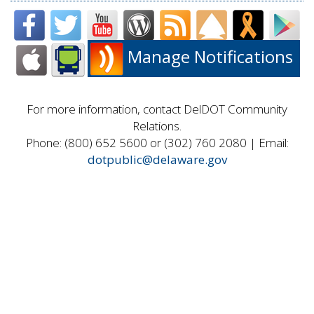
Manage Notifications
For more information, contact DelDOT Community
Relations.
Phone: (800) 652 5600 or (302) 760 2080 | Email:
dotpublic@delaware.gov