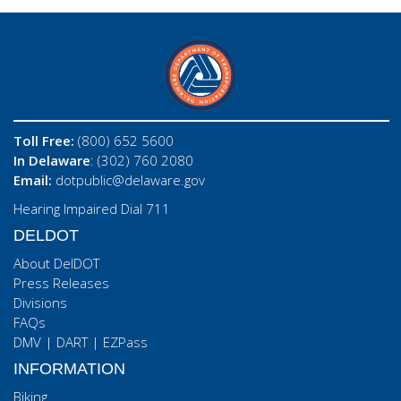
Toll Free:
(800) 652 5600
In Delaware
: (302) 760 2080
Email:
dotpublic@delaware.gov
Hearing Impaired Dial 711
DELDOT
About DelDOT
Press Releases
Divisions
FAQs
DMV
|
DART
|
EZPass
INFORMATION
Biking