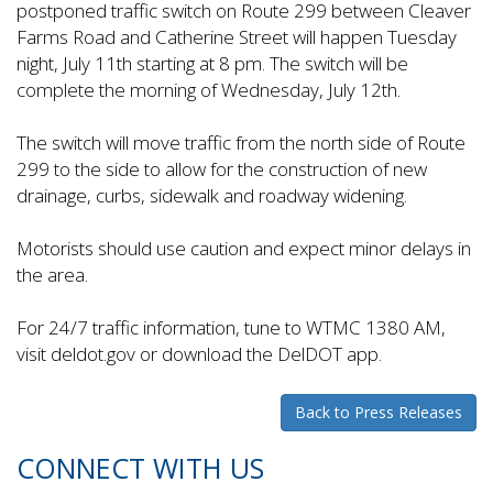
postponed traffic switch on Route 299 between Cleaver
Farms Road and Catherine Street will happen Tuesday
night, July 11th starting at 8 pm. The switch will be
complete the morning of Wednesday, July 12th.
The switch will move traffic from the north side of Route
299 to the side to allow for the construction of new
drainage, curbs, sidewalk and roadway widening.
Motorists should use caution and expect minor delays in
the area.
For 24/7 traffic information, tune to WTMC 1380 AM,
visit deldot.gov or download the DelDOT app.
Back to Press Releases
CONNECT WITH US