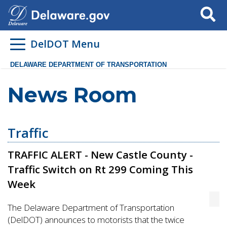
Search
DelDOT Menu
DELAWARE DEPARTMENT OF TRANSPORTATION
News Room
Traffic
TRAFFIC ALERT - New Castle County -
Traffic Switch on Rt 299 Coming This
Week
The Delaware Department of Transportation
(DelDOT) announces to motorists that the twice