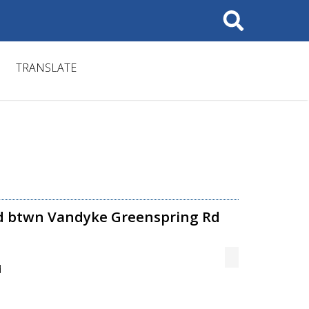
Search
TRANSLATE
Rd btwn Vandyke Greenspring Rd
d