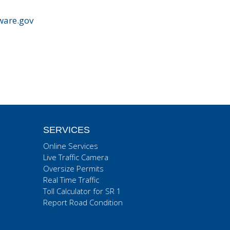
ware.gov
SERVICES
Online Services
Live Traffic Camera
Oversize Permits
Real Time Traffic
Toll Calculator for SR 1
Report Road Condition