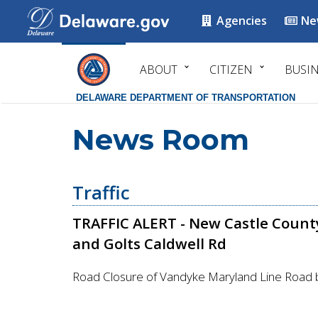
Agencies
Ne
ABOUT
CITIZEN
BUSI
DELAWARE DEPARTMENT OF TRANSPORTATION
News Room
Traffic
TRAFFIC ALERT - New Castle Count
and Golts Caldwell Rd
Road Closure of Vandyke Maryland Line Road 