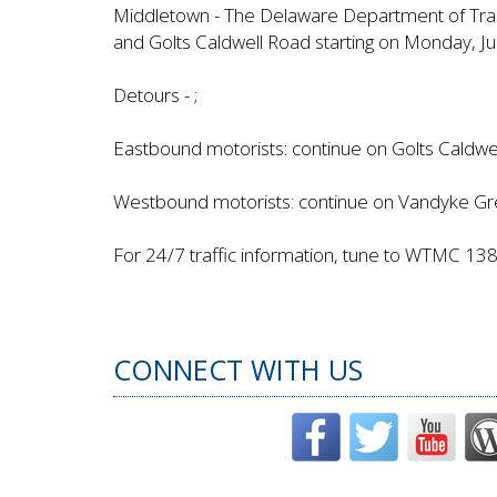
Middletown - The Delaware Department of Tra
and Golts Caldwell Road starting on Monday, July
Detours - ;
Eastbound motorists: continue on Golts Caldwe
Westbound motorists: continue on Vandyke Gree
For 24/7 traffic information, tune to WTMC 13
CONNECT WITH US