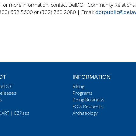
For more information, contact DelDOT Community Relations.
800) 652 5600 or (302) 760 2080 | Email:
dotpublic@dela
OT
INFORMATION
DelDOT
Biking
eleases
Programs
s
Doing Business
FOIA Requests
DART
|
EZPass
Archaeology