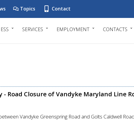
ws
Topics
Contact
NESS
SERVICES
EMPLOYMENT
CONTACTS
y - Road Closure of Vandyke Maryland Line 
between Vandyke Greenspring Road and Golts Caldwell Roa