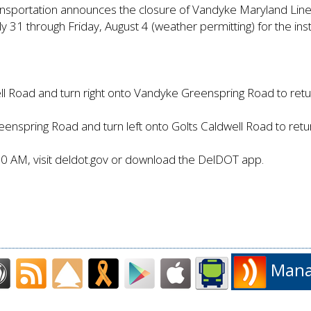
nsportation announces the closure of Vandyke Maryland Li
 31 through Friday, August 4 (weather permitting) for the inst
ll Road and turn right onto Vandyke Greenspring Road to ret
nspring Road and turn left onto Golts Caldwell Road to ret
80 AM, visit deldot.gov or download the DelDOT app.
Manag