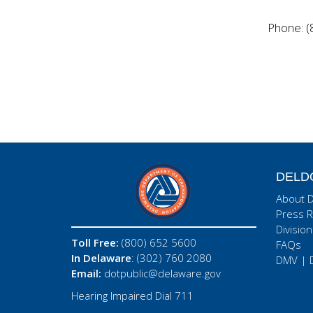
Phone: (
DELD
About 
Press R
Division
Toll Free:
(800) 652 5600
FAQs
In Delaware
: (302) 760 2080
DMV
|
Email:
dotpublic@delaware.gov
Hearing Impaired Dial 711