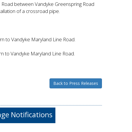
ne Road between Vandyke Greenspring Road
allation of a crossroad pipe.
urn to Vandyke Maryland Line Road.
urn to Vandyke Maryland Line Road.
Back to Press Releases
e Notifications