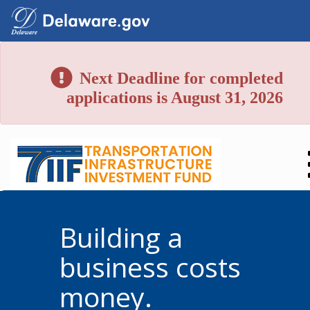
Next Deadline for completed
applications is August 31, 2026
Building a
business costs
money.