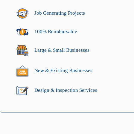
Job Generating Projects
100% Reimbursable
Large & Small Businesses
New & Existing Businesses
Design & Inspection Services