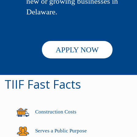
new or growing businesses in
Delaware.
APPLY NOW
TIIF Fast Facts
Construction Costs
Serves a Public Purpose