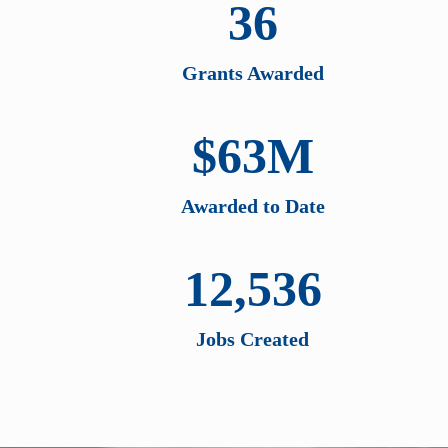
36
Grants Awarded
$63M
Awarded to Date
12,536
Jobs Created