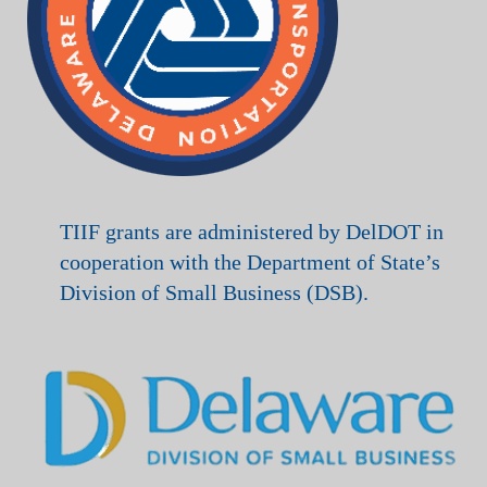
TIIF grants are administered by DelDOT in
cooperation with the Department of State’s
Division of Small Business (DSB).