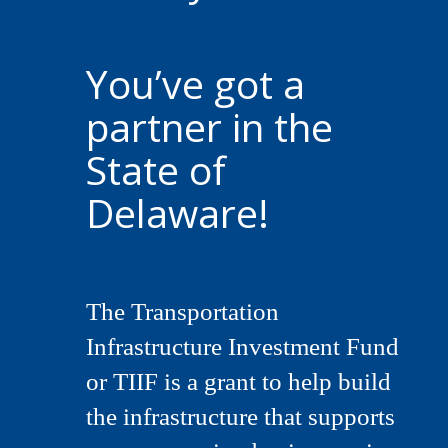
You’ve got a
partner in the
State of
Delaware!
The Transportation
Infrastructure Investment Fund
or TIIF is a grant to help build
the infrastructure that supports