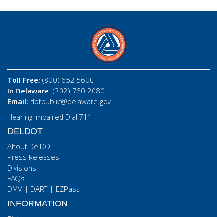
Toll Free:
(800) 652 5600
In Delaware
: (302) 760 2080
Email:
dotpublic@delaware.gov
Hearing Impaired Dial 711
DELDOT
About DelDOT
Press Releases
Divisions
FAQs
DMV
|
DART
|
EZPass
INFORMATION