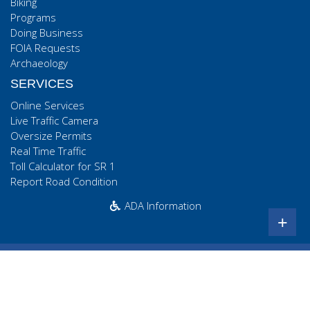
Biking
Programs
Doing Business
FOIA Requests
Archaeology
SERVICES
Online Services
Live Traffic Camera
Oversize Permits
Real Time Traffic
Toll Calculator for SR 1
Report Road Condition
ADA Information
+