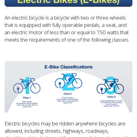
An electric bicycle is a bicycle with two or three wheels
that is equipped with fully operable pedals, a seat, and
an electric motor of less than or equal to 750 watts that
meets the requirements of one of the following classes.
Electric bicycles may be ridden anywhere bicycles are
allowed, including streets, highways, roadways,