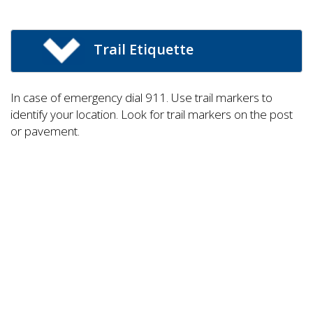
Trail Etiquette
In case of emergency dial 911. Use trail markers to
identify your location. Look for trail markers on the post
or pavement.