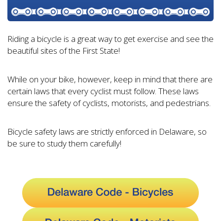
Riding a bicycle is a great way to get exercise and see the
beautiful sites of the First State!
While on your bike, however, keep in mind that there are
certain laws that every cyclist must follow. These laws
ensure the safety of cyclists, motorists, and pedestrians.
Bicycle safety laws are strictly enforced in Delaware, so
be sure to study them carefully!