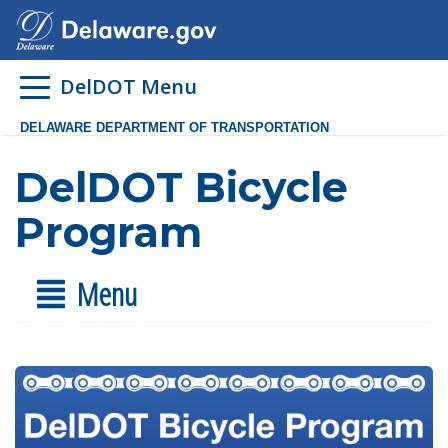
DelDOT Menu
DELAWARE DEPARTMENT OF TRANSPORTATION
DelDOT Bicycle
Program
Menu