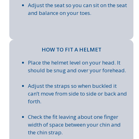
Adjust the seat so you can sit on the seat
and balance on your toes.
HOW TO FIT A HELMET
Place the helmet level on your head. It
should be snug and over your forehead.
Adjust the straps so when buckled it
can’t move from side to side or back and
forth.
Check the fit leaving about one finger
width of space between your chin and
the chin strap.