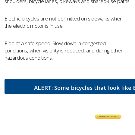
shoulders, bicycle lanes, bikeways and shared-use paths.
Electric bicycles are not permitted on sidewalks when
the electric motor is in use.
Ride at a safe speed. Slow down in congested
conditions, when visibility is reduced, and during other
hazardous conditions.
ALERT: Some bicycles that look like