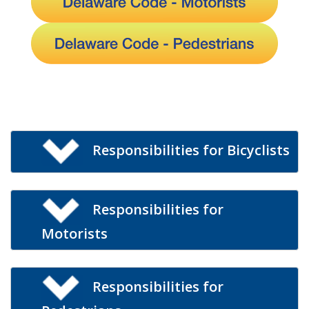
Responsibilities for Bicyclists
Responsibilities for
Motorists
Responsibilities for