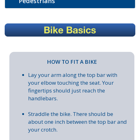
Pedestrians
HOW TO FIT A BIKE
Lay your arm along the top bar with
your elbow touching the seat. Your
fingertips should just reach the
handlebars.
Straddle the bike. There should be
about one inch between the top bar and
your crotch.