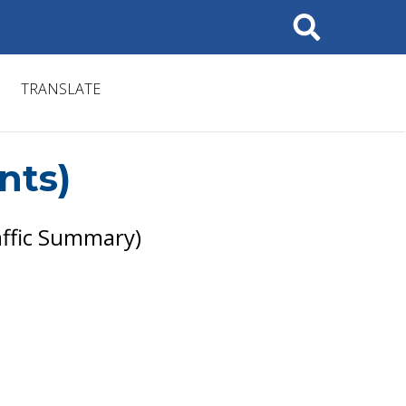
Search
TRANSLATE
nts)
ffic Summary)