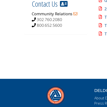
G
Contact Us
2
Community Relations
T
302.760.2080
800.652.5600
T
T
DELD
About 
Press R