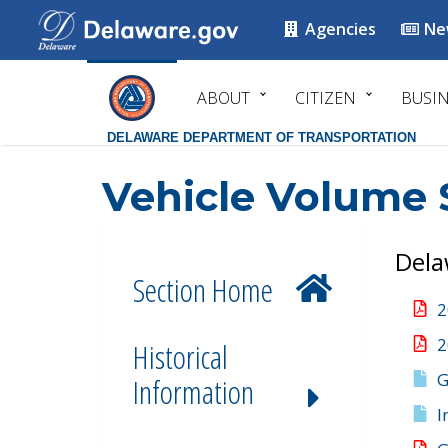
Agencies
Ne
ABOUT
CITIZEN
BUSI
DELAWARE DEPARTMENT OF TRANSPORTATION
Vehicle Volume 
Dela
Section Home
2
2
Historical
G
Information
I