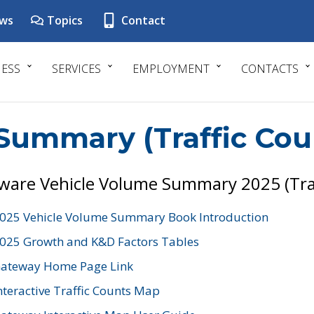
ws
Topics
Contact
NESS
SERVICES
EMPLOYMENT
CONTACTS
Summary (Traffic Cou
ware Vehicle Volume Summary 2025 (Tra
025 Vehicle Volume Summary Book Introduction
025 Growth and K&D Factors Tables
ateway Home Page Link
nteractive Traffic Counts Map