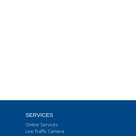
SERVICES
Online Services
Live Traffic Camera