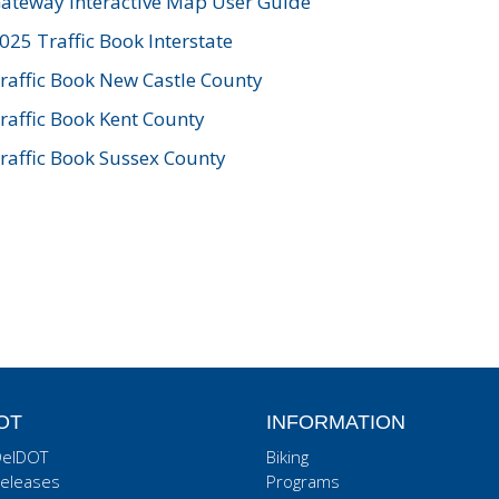
ateway Interactive Map User Guide
025 Traffic Book Interstate
raffic Book New Castle County
raffic Book Kent County
raffic Book Sussex County
OT
INFORMATION
DelDOT
Biking
eleases
Programs