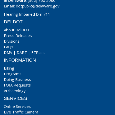
In Delaware
: (302) 760 2080
Email:
dotpublic@delaware.gov
Hearing Impaired Dial 711
DELDOT
About DelDOT
Press Releases
Divisions
FAQs
DMV
|
DART
|
EZPass
INFORMATION
Biking
Programs
Doing Business
FOIA Requests
Archaeology
SERVICES
Online Services
Live Traffic Camera