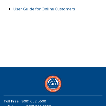
User Guide for Online Customers
Toll Free:
(800) 652 5600