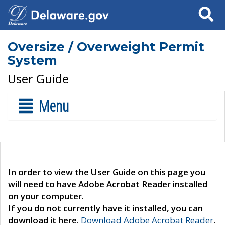
Search
Oversize / Overweight Permit
System
User Guide
Menu
In order to view the User Guide on this page you
will need to have Adobe Acrobat Reader installed
on your computer.
If you do not currently have it installed, you can
download it here.
Download Adobe Acrobat Reader
.