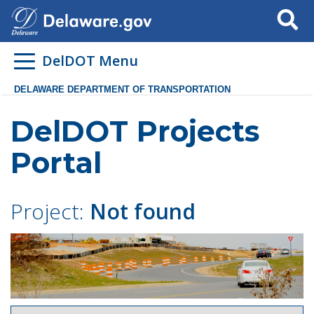
Search
DelDOT Menu
DELAWARE DEPARTMENT OF TRANSPORTATION
DelDOT Projects
Portal
Project:
Not found