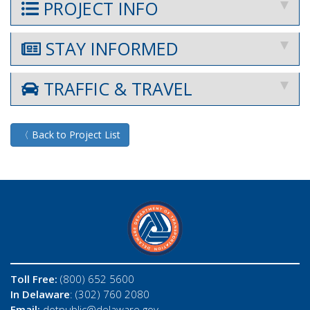
PROJECT INFO
STAY INFORMED
TRAFFIC & TRAVEL
〈 Back to Project List
Toll Free:
(800) 652 5600
In Delaware
: (302) 760 2080
Email:
dotpublic@delaware.gov