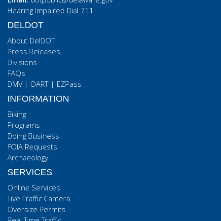
Hearing Impaired Dial 711
DELDOT
About DelDOT
Press Releases
Divisions
FAQs
DMV
|
DART
|
EZPass
INFORMATION
Biking
Programs
Doing Business
FOIA Requests
Archaeology
SERVICES
Online Services
Live Traffic Camera
Oversize Permits
Real Time Traffic