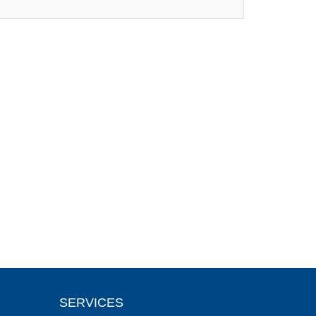
SERVICES