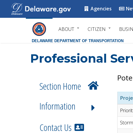
Agencies
Ne
ABOUT
CITIZEN
BUSI
DELAWARE DEPARTMENT OF TRANSPORTATION
Professional Ser
Pote
Section Home
Proje
Information
Priori
Storm
Contact Us