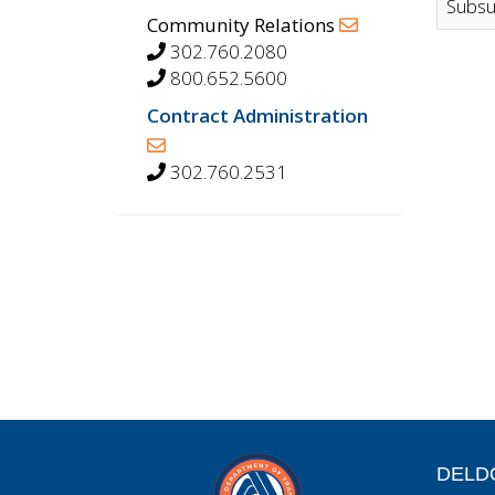
Subsu
Community Relations
302.760.2080
800.652.5600
Contract Administration
302.760.2531
DELD