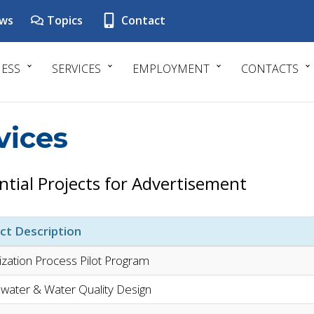
ws
Topics
Contact
NESS
SERVICES
EMPLOYMENT
CONTACTS
vices
ntial Projects for Advertisement
ct Description
tization Process Pilot Program
water & Water Quality Design