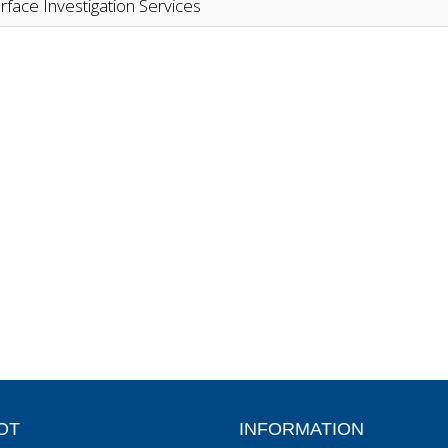
rface Investigation Services
OT
INFORMATION