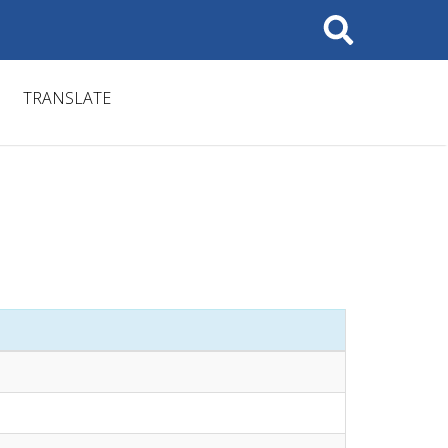
Search
TRANSLATE