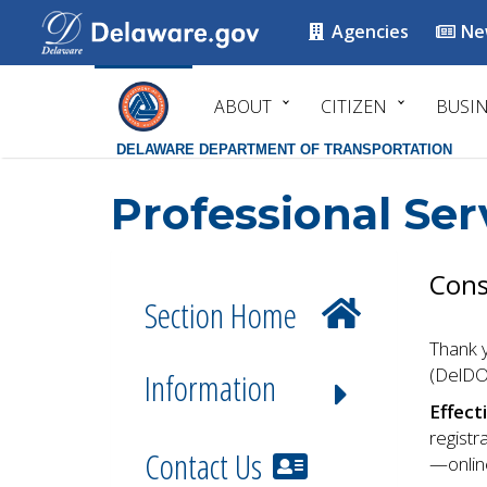
Agencies
Ne
ABOUT
CITIZEN
BUSI
DELAWARE DEPARTMENT OF TRANSPORTATION
Professional Ser
Cons
Section Home
Thank y
(DelDO
Information
Effect
registr
Contact Us
—online