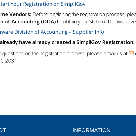
Start Your Registration on SimpliGov
ime Vendors:
Before beginning the registration process, pl
on of Accounting (DOA)
to obtain your State of Delaware v
ware Division of Accounting – Supplier Info
 already have already created a SimpliGov Registration:
 questions on the registration process, please email us at
0-2031.
OT
INFORMATION