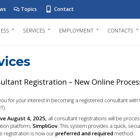
ws
Topics
Contact
NESS
SERVICES
EMPLOYMENT
CONTACTS
vices
ultant Registration – New Online Proces
ou for your interest in becoming a registered consultant wi
T).
ive August 4, 2025,
all consultant registrations will be proc
ation platform,
SimpliGov
. This system provides a quick, secur
 registration is now our
preferred and required
method.