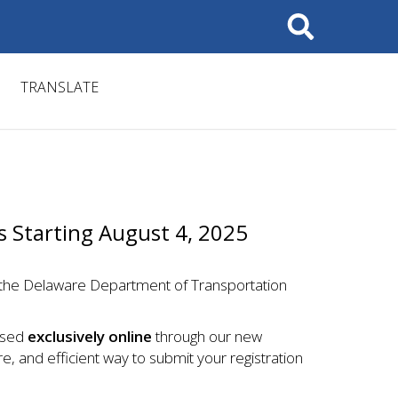
Search
TRANSLATE
s Starting August 4, 2025
th the Delaware Department of Transportation
essed
exclusively online
through our new
e, and efficient way to submit your registration