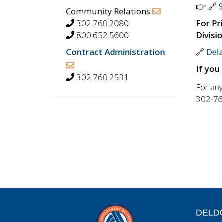
👉 🔗
Community Relations
302.760.2080
For Pr
800.652.5600
Divisi
Contract Administration
🔗
Dela
If you
302.760.2531
For any
302-76
DELD