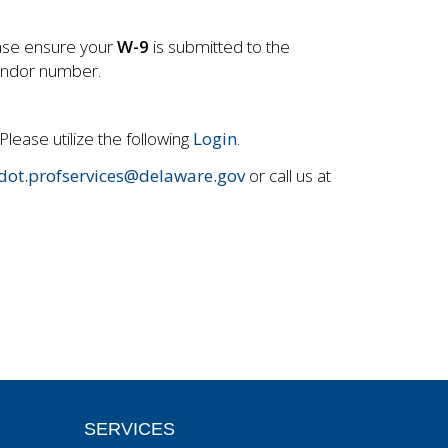
ease ensure your
W-9
is submitted to the
endor number.
Please utilize the following
Login
.
dot.profservices@delaware.gov
or call us at
SERVICES