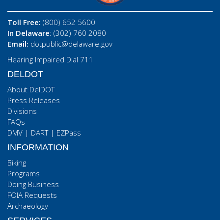
Toll Free:
(800) 652 5600
In Delaware
: (302) 760 2080
Email:
dotpublic@delaware.gov
Hearing Impaired Dial 711
DELDOT
About DelDOT
Press Releases
Divisions
FAQs
DMV
|
DART
|
EZPass
INFORMATION
Biking
Programs
Doing Business
FOIA Requests
Archaeology