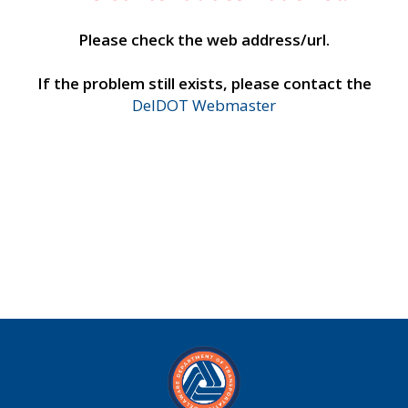
Please check the web address/url.
If the problem still exists, please contact the
DelDOT Webmaster