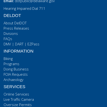
Email:
dotpublic@delaware.gov
Hearing Impaired Dial 711
DELDOT
About DelDOT
Press Releases
Divisions
FAQs
DMV
|
DART
|
EZPass
INFORMATION
Biking
Programs
Doing Business
FOIA Requests
Archaeology
SERVICES
Online Services
Live Traffic Camera
Oversize Permits