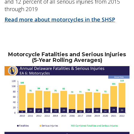
and 12 percent of all serious injuries from 2015
through 2019
Read more about motorcycles in the SHSP
Motorcycle Fatalities and Serious Injuries
(5-Year Rolling Averages)