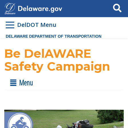
Search
DelDOT Menu
DELAWARE DEPARTMENT OF TRANSPORTATION
Be DelAWARE
Safety Campaign
Menu