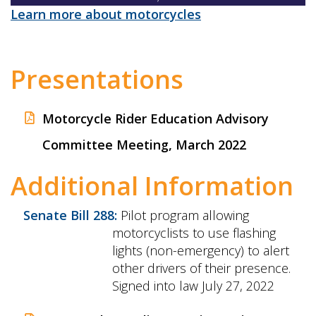
Learn more about motorcycles
Presentations
Motorcycle Rider Education Advisory
Committee Meeting, March 2022
Additional Information
Senate Bill 288:
Pilot program allowing
motorcyclists to use flashing
lights (non-emergency) to alert
other drivers of their presence.
Signed into law July 27, 2022