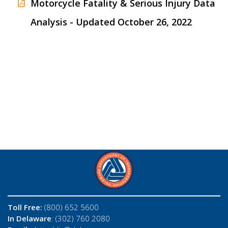
Motorcycle Fatality & Serious Injury Data
Analysis - Updated October 26, 2022
Toll Free:
(800) 652 5600
In Delaware
: (302) 760 2080