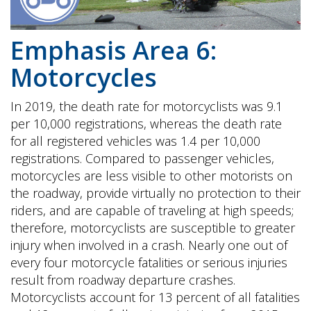
Emphasis Area 6:
Motorcycles
In 2019, the death rate for motorcyclists was 9.1
per 10,000 registrations, whereas the death rate
for all registered vehicles was 1.4 per 10,000
registrations. Compared to passenger vehicles,
motorcycles are less visible to other motorists on
the roadway, provide virtually no protection to their
riders, and are capable of traveling at high speeds;
therefore, motorcyclists are susceptible to greater
injury when involved in a crash. Nearly one out of
every four motorcycle fatalities or serious injuries
result from roadway departure crashes.
Motorcyclists account for 13 percent of all fatalities