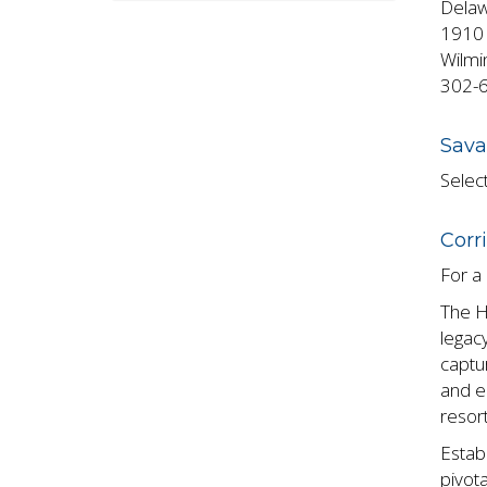
Delaw
1910 
Wilmi
302-
Sava
Select
Corr
For a 
The H
legacy
captur
and e
resort
Estab
pivota