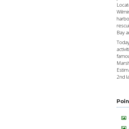
Locat
Wilmi
harbo
rescu
Bay a
Today
activ
famou
Marsh
Estim
2nd la
Poin