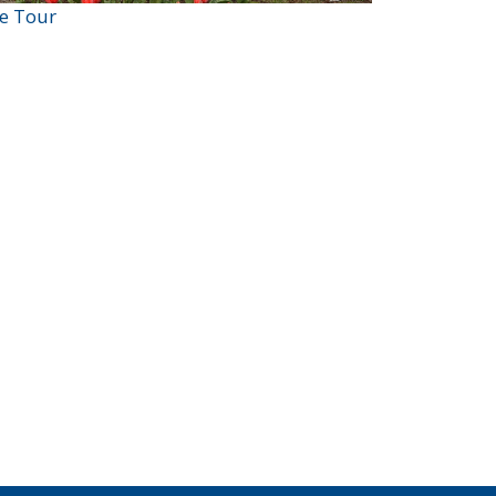
ve Tour