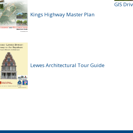
GIS Dri
Kings Highway Master Plan
Lewes Architectural Tour Guide