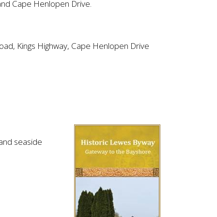
and Cape Henlopen Drive.
 Road, Kings Highway, Cape Henlopen Drive
n and seaside