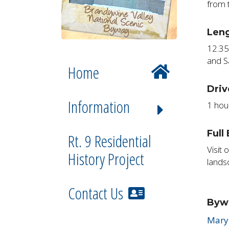
from 
Len
12.35
and S
Home
Driv
Information
1 hou
Full
Rt. 9 Residential
Visit 
History Project
lands
Contact Us
Byw
Mary