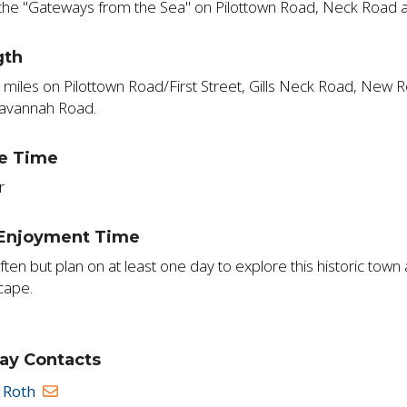
the "Gateways from the Sea" on Pilottown Road, Neck Road 
gth
 miles on Pilottown Road/First Street, Gills Neck Road, New
avannah Road.
e Time
r
 Enjoyment Time
often but plan on at least one day to explore this historic tow
cape.
ay Contacts
 Roth