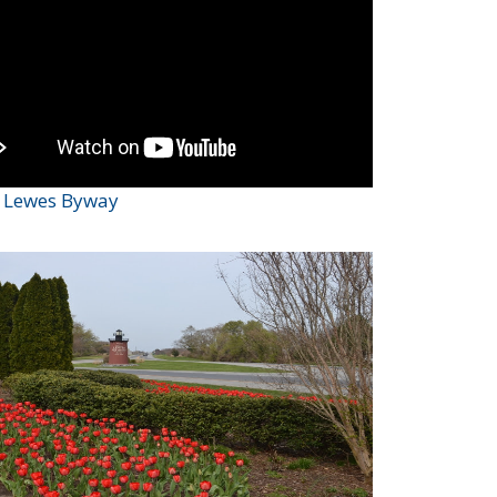
c Lewes Byway