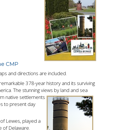
the CMP
maps and directions are included.
emarkable 378-year history and its surviving
America. The stunning views by land and sea
rom native
settlements
es to present day
t of Lewes, played a
te of Delaware.