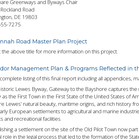
are Greenways and Byways Chair
Rockland Road
ngton, DE 19803
655-7275
nnah Road Master Plan Project
 the above title for more information on this project.
idor Management Plan & Programs Reflected in 
complete listing of this final report including all appendices, 
istoric Lewes Byway, Gateway to the Bayshore captures the r
 as the First Town in the First State of the United States of 
e Lewes' natural beauty, maritime origins, and rich history f
arly European settlements to agricultural and marine industri
s and recreational facilities.
lishing a settlement on the site of the Old Pilot Town now par
l role in the legal process that led to the formation of the Sta