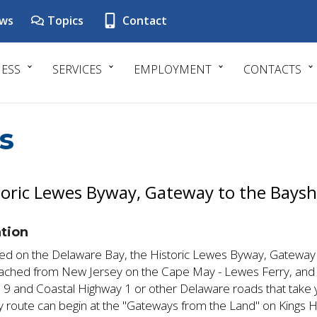
ws
Topics
Contact
NESS
SERVICES
EMPLOYMENT
CONTACTS
s
toric Lewes Byway, Gateway to the Bays
tion
ed on the Delaware Bay, the Historic Lewes Byway, Gateway
ached from New Jersey on the Cape May - Lewes Ferry, and f
 9 and Coastal Highway 1 or other Delaware roads that take y
 route can begin at the "Gateways from the Land" on Kings