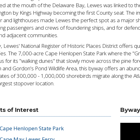
ed at the mouth of the Delaware Bay, Lewes was linked to th
ngton by Kings Highway becoming the first County seat. The 
r and lighthouses made Lewes the perfect spot as a major shi
ing passengers and crews of foundering ships, and for defen
nd adjacent communities.
, Lewes' National Register of Historic Places District offers 
ities. The 7,000-acre Cape Henlopen State Park where the "Gr
s for its "walking dunes" that slowly move across the pine for
 and Gordon's Pond Wildlife Area, this byway offers an abunda
ates of 300,000 - 1,000,000 shorebirds migrate along the Atl
rgest stopover location.
ts of Interest
Byway
Cape Henlopen State Park
Cape May Lewes Ferry