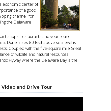
e economic center of
importance of a good
pping channel, for
ding the Delaware
quaint shops, restaurants and year-round
eat Dune" rises 80 feet above sea level is
ests. Coupled with the five-square mile Great
nce of wildlife and natural resources.
antic Flyway where the Delaware Bay is the
 Video and Drive Tour