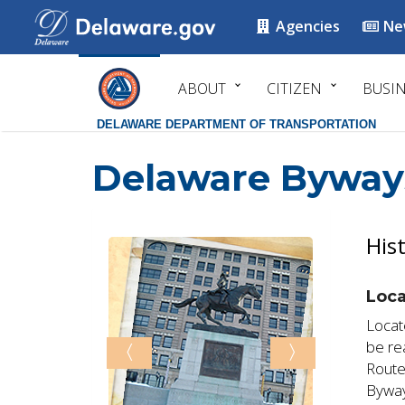
Agencies
Ne
ABOUT
CITIZEN
BUSI
DELAWARE DEPARTMENT OF TRANSPORTATION
Delaware Byway
His
Loca
Locat
be re
〈
〉
Route
Byway