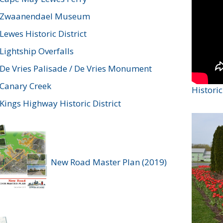
Zwaanendael Museum
Lewes Historic District
Lightship Overfalls
De Vries Palisade / De Vries Monument
Canary Creek
Histori
Kings Highway Historic District
New Road Master Plan (2019)