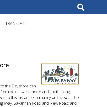
Search
TRANSLATE
hore
 to the Bayshore can
rom points west, north and south along
ou to this historic community on the sea. The
 Highway, Savannah Road and New Road; and