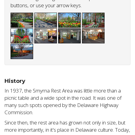
buttons, or use your arrow keys.
History
In 1937, the Smyrna Rest Area was little more than a
picnic table and a wide spot in the road. It was one of
many such spots opened by the Delaware Highway
Commission.
Since then, the rest area has grown not only in size, but
more importantly, in it's place in Delaware culture. Today,