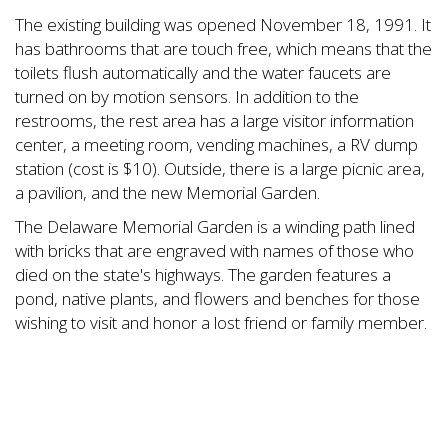
The existing building was opened November 18, 1991. It
has bathrooms that are touch free, which means that the
toilets flush automatically and the water faucets are
turned on by motion sensors. In addition to the
restrooms, the rest area has a large visitor information
center, a meeting room, vending machines, a RV dump
station (cost is $10). Outside, there is a large picnic area,
a pavilion, and the new Memorial Garden.
The Delaware Memorial Garden is a winding path lined
with bricks that are engraved with names of those who
died on the state's highways. The garden features a
pond, native plants, and flowers and benches for those
wishing to visit and honor a lost friend or family member.