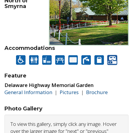
North of
Smyrna
Accommodations
Feature
Delaware Highway Memorial Garden
General Information
|
Pictures
|
Brochure
Photo Gallery
To view this gallery, simply click any image. Hover
over the larger image for "next" or "previous"