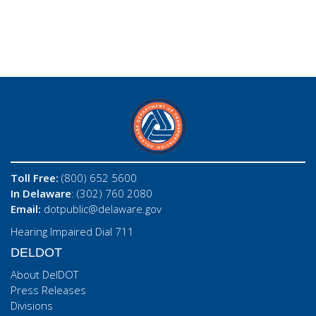
Toll Free:
(800) 652 5600
In Delaware
: (302) 760 2080
Email:
dotpublic@delaware.gov
Hearing Impaired Dial 711
DELDOT
About DelDOT
Press Releases
Divisions