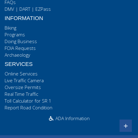
FAQs
DMV
|
DART
|
EZPass
INFORMATION
Biking
Programs
Doing Business
FOIA Requests
Archaeology
SERVICES
Online Services
Live Traffic Camera
Oversize Permits
Real Time Traffic
Toll Calculator for SR 1
Report Road Condition
ADA Information
+