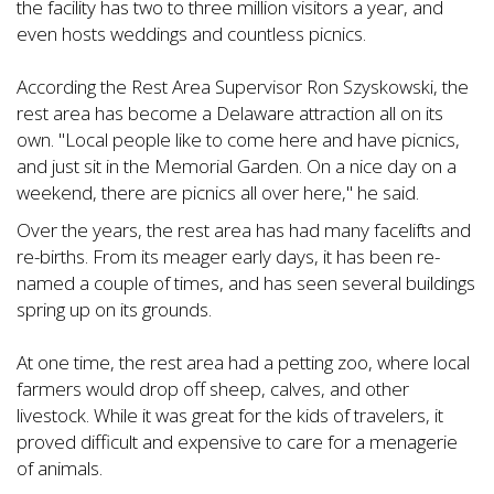
the facility has two to three million visitors a year, and
even hosts weddings and countless picnics.
According the Rest Area Supervisor Ron Szyskowski, the
rest area has become a Delaware attraction all on its
own. "Local people like to come here and have picnics,
and just sit in the Memorial Garden. On a nice day on a
weekend, there are picnics all over here," he said.
Over the years, the rest area has had many facelifts and
re-births. From its meager early days, it has been re-
named a couple of times, and has seen several buildings
spring up on its grounds.
At one time, the rest area had a petting zoo, where local
farmers would drop off sheep, calves, and other
livestock. While it was great for the kids of travelers, it
proved difficult and expensive to care for a menagerie
of animals.