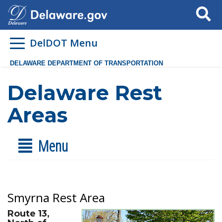
Search
DelDOT Menu
DELAWARE DEPARTMENT OF TRANSPORTATION
Delaware Rest
Areas
Menu
Smyrna Rest Area
Route 13,