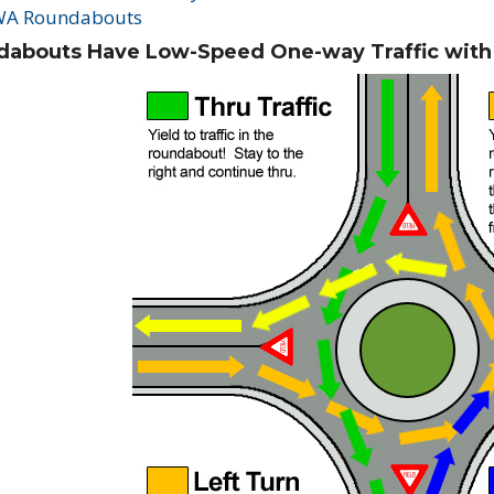
A Roundabouts
abouts Have Low-Speed One-way Traffic with Y