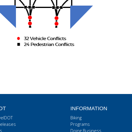
OT
INFORMATION
DelDOT
Biking
eleases
Programs
s
Doing Business