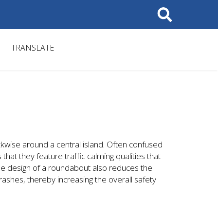
Search
TRANSLATE
ckwise around a central island. Often confused
that they feature traffic calming qualities that
he design of a roundabout also reduces the
crashes, thereby increasing the overall safety