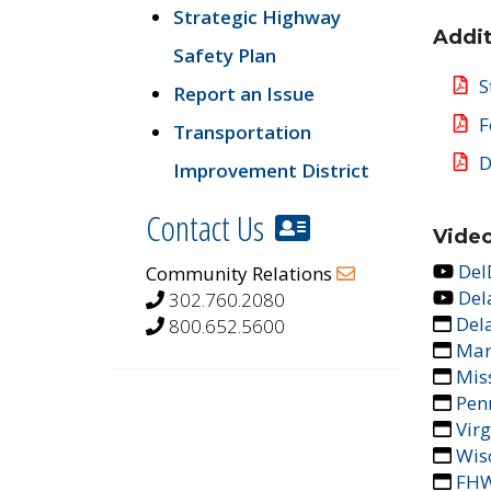
Strategic Highway
Addit
Safety Plan
S
Report an Issue
F
Transportation
D
Improvement District
Contact Us
Video
Del
Community Relations
Del
302.760.2080
Del
800.652.5600
Mar
Mis
Pen
Vir
Wis
FHW