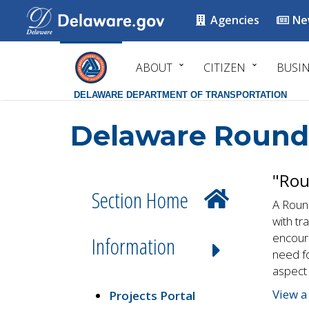
Agencies
Ne
ABOUT
CITIZEN
BUSI
DELAWARE DEPARTMENT OF TRANSPORTATION
Delaware Round
"Rou
Section Home
A Round
with tr
encoura
Information
need fo
aspect 
View a
Projects Portal