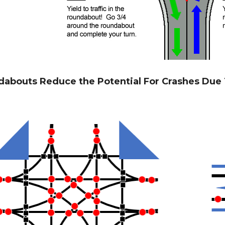
abouts Reduce the Potential For Crashes Due T