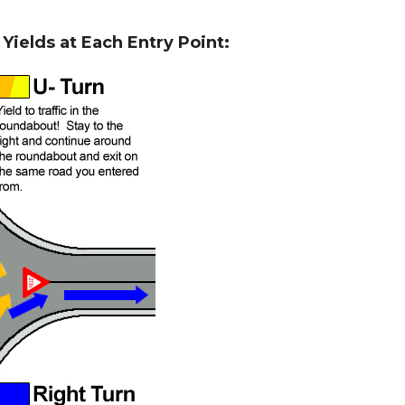
ields at Each Entry Point: