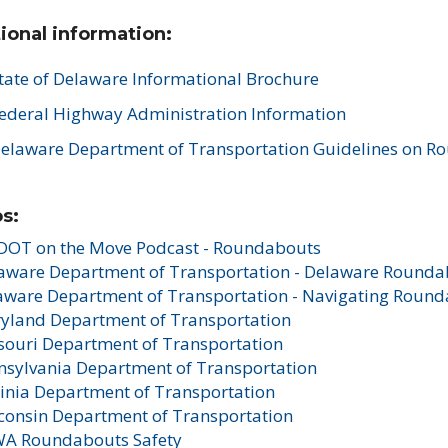
ional information:
tate of Delaware Informational Brochure
ederal Highway Administration Information
elaware Department of Transportation Guidelines on R
s:
DOT on the Move Podcast - Roundabouts
aware Department of Transportation - Delaware Rounda
aware Department of Transportation - Navigating Roun
yland Department of Transportation
souri Department of Transportation
nsylvania Department of Transportation
ginia Department of Transportation
consin Department of Transportation
A Roundabouts Safety