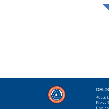
DELD
About 
Press R
Division