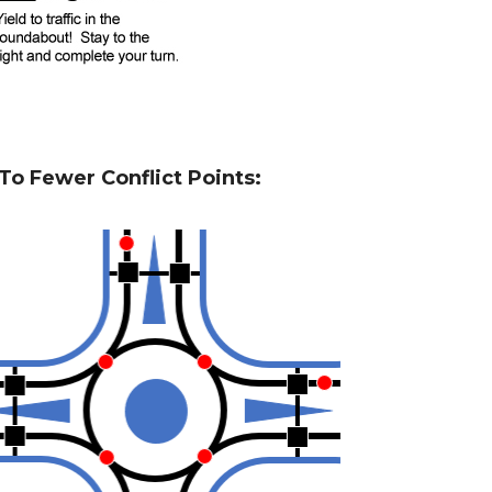
o Fewer Conflict Points: