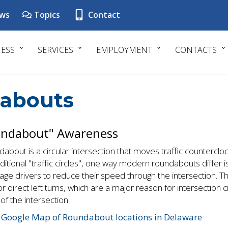
ws
Topics
Contact
NESS
SERVICES
EMPLOYMENT
CONTACTS
abouts
ndabout" Awareness
about is a circular intersection that moves traffic counterclo
aditional "traffic circles", one way modern roundabouts differ is 
ge drivers to reduce their speed through the intersection. T
r direct left turns, which are a major reason for intersection 
of the intersection.
 Google Map of Roundabout locations in Delaware