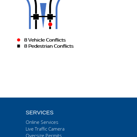
SERVICES
Online Services
Live Traffic Camera
Oversize Permits