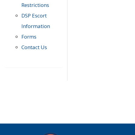
Restrictions
DSP Escort
Information
Forms
Contact Us