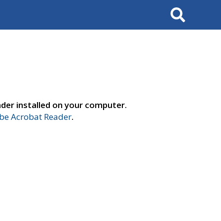
Search
der installed on your computer.
e Acrobat Reader
.