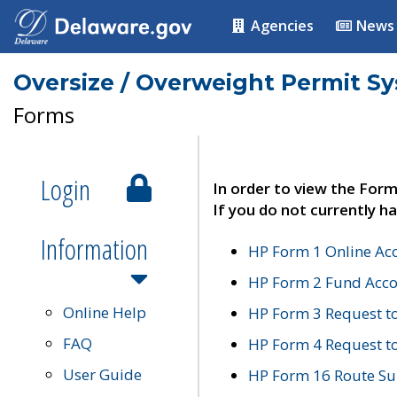
Agencies
News
Oversize / Overweight Permit S
Forms
Login
In order to view the Form
If you do not currently ha
Information
HP Form 1 Online Ac
HP Form 2 Fund Acco
Online Help
HP Form 3 Request t
FAQ
HP Form 4 Request 
User Guide
HP Form 16 Route Sur