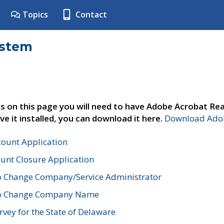
Topics
Contact
ystem
s on this page you will need to have Adobe Acrobat Rea
ve it installed, you can download it here.
Download Adob
count Application
unt Closure Application
o Change Company/Service Administrator
to Change Company Name
vey for the State of Delaware