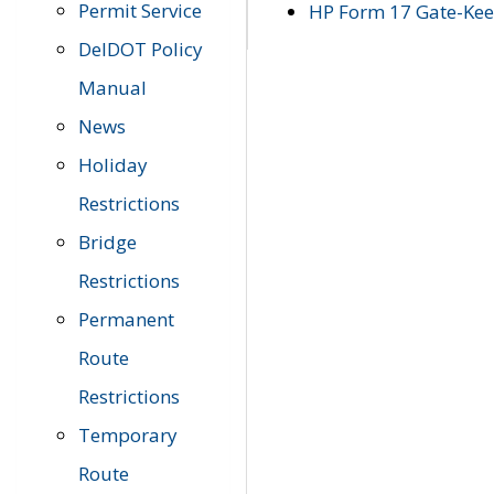
Permit Service
HP Form 17 Gate-Keep
DelDOT Policy
Manual
News
Holiday
Restrictions
Bridge
Restrictions
Permanent
Route
Restrictions
Temporary
Route