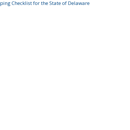
ing Checklist for the State of Delaware