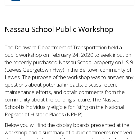
Nassau School Public Workshop
The Delaware Department of Transportation held a
public workshop on February 24, 2020 to seek input on
the recently purchased Nassau School property on US 9
(Lewes Georgetown Hwy) in the Belltown community of
Lewes. The purpose of the workshop was to answer any
questions about potential impacts, discuss recent
maintenance efforts, and obtain comments from the
community about the building's future. The Nassau
School is individually eligible for listing on the National
Register of Historic Places (NRHP).
Below you will find the display boards presented at the
workshop and a summary of public comments received