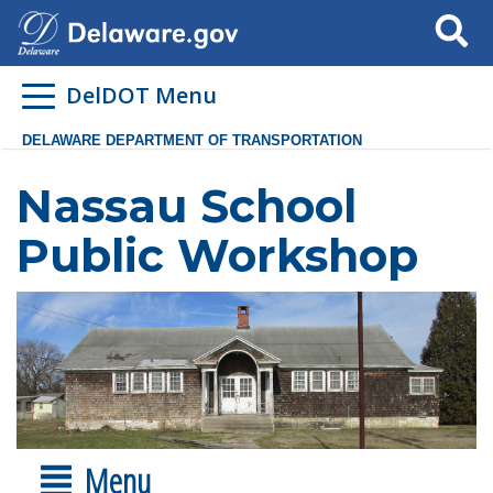
Search
DelDOT Menu
DELAWARE DEPARTMENT OF TRANSPORTATION
Nassau School
Public Workshop
Menu