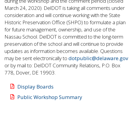
during the workshop and the comment period (closed
March 24, 2020). DelDOT is taking all comments under
consideration and will continue working with the State
Historic Preservation Office (SHPO) to formulate a plan
for future management, ownership, and use of the
Nassau School. DelDOT is committed to the long-term
preservation of the school and will continue to provide
updates as information becomes available. Questions
may be sent electronically to
dotpublic@delaware.gov
or by mail to: DelDOT Community Relations, P.O. Box
778, Dover, DE 19903.
Display Boards
Public Workshop Summary