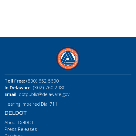
Toll Free:
(800) 652 5600
In Delaware
: (302) 760 2080
Email:
dotpublic@delaware.gov
Hearing Impaired Dial 711
DELDOT
About DelDOT
Press Releases
Divisions