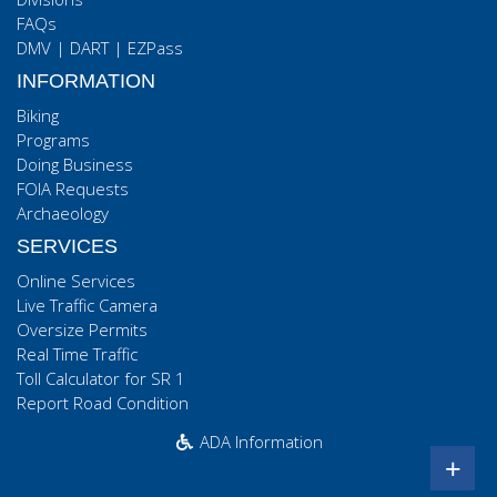
FAQs
DMV
|
DART
|
EZPass
INFORMATION
Biking
Programs
Doing Business
FOIA Requests
Archaeology
SERVICES
Online Services
Live Traffic Camera
Oversize Permits
Real Time Traffic
Toll Calculator for SR 1
Report Road Condition
ADA Information
+