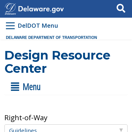
Search
DelDOT Menu
DELAWARE DEPARTMENT OF TRANSPORTATION
Design Resource
Center
Menu
Right-of-Way
Guidelines