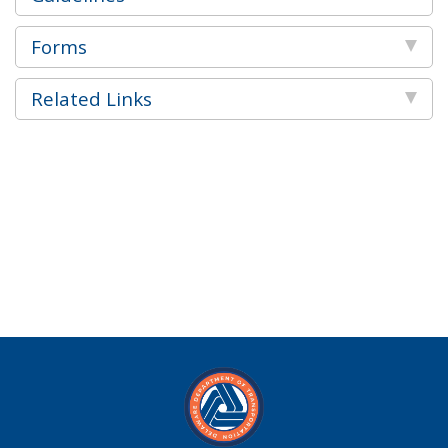
Forms
Related Links