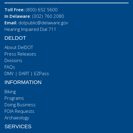
Toll Free:
(800) 652 5600
In Delaware
: (302) 760 2080
Email:
dotpublic@delaware.gov
Hearing Impaired Dial 711
DELDOT
About DelDOT
Press Releases
Divisions
FAQs
DMV
|
DART
|
EZPass
INFORMATION
Biking
Programs
Doing Business
FOIA Requests
Archaeology
SERVICES