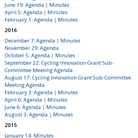
June 19: Agenda
|
Minutes
April 5: Agenda
|
Minutes
February 1: Agenda
|
Minutes
2016
December 7: Agenda
|
Minutes
November 29: Agenda
October 5: Agenda
|
Minutes
September 22: Cycling Innovation Grant Sub-
Committee Meeting Agenda
August 17: Cycling Innovation Grant Sub-Committee
Meeting Agenda
February 3: Agenda
|
Minutes
April 6: Agenda
|
Minutes
June 6: Agenda
|
Minutes
August 3: Agenda
|
Minutes
2015
January 14: Minutes