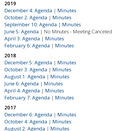
2019
December 4: Agenda
|
Minutes
October 2: Agenda
|
Minutes
September 10: Agenda
|
Minutes
June 5: Agenda
| No Minutes - Meeting Canceled
April 3: Agenda
|
Minutes
February 6: Agenda
|
Minutes
2018
December 5: Agenda
|
Minutes
October 3: Agenda
|
Minutes
August 1: Agenda
|
Minutes
June 6: Agenda
|
Minutes
April 4: Agenda
|
Minutes
February 7: Agenda
|
Minutes
2017
December 6: Agenda
|
Minutes
October 4: Agenda
|
Minutes
August 2: Agenda
|
Minutes