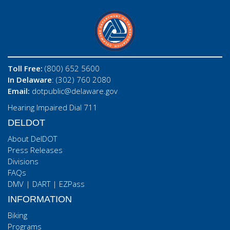
Toll Free:
(800) 652 5600
In Delaware
: (302) 760 2080
Email:
dotpublic@delaware.gov
Hearing Impaired Dial 711
DELDOT
About DelDOT
Press Releases
Divisions
FAQs
DMV
|
DART
|
EZPass
INFORMATION
Biking
Programs