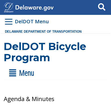
Search
DelDOT Menu
DELAWARE DEPARTMENT OF TRANSPORTATION
DelDOT Bicycle
Program
Menu
Agenda & Minutes