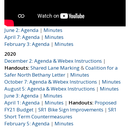
June 2: Agenda
|
Minutes
April 7: Agenda
|
Minutes
February 3: Agenda
|
Minutes
2020
December 2: Agenda & Webex Instructions
|
Handouts:
Shared Lane Marking
&
Coalition for a
Safer North Bethany Letter
|
Minutes
October 7: Agenda & Webex Instructions
|
Minutes
August 5: Agenda & Webex Instructions
|
Minutes
June 3: Agenda
|
Minutes
April 1: Agenda
|
Minutes
|
Handouts:
Proposed
FY21 Budget
|
SR1 Bike Sign Improvements
|
SR1
Short Term Countermeasures
February 5: Agenda
|
Minutes