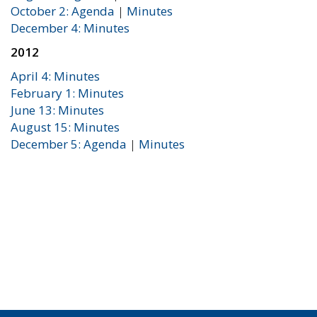
October 2: Agenda
|
Minutes
December 4: Minutes
2012
April 4: Minutes
February 1: Minutes
June 13: Minutes
August 15: Minutes
December 5: Agenda
|
Minutes