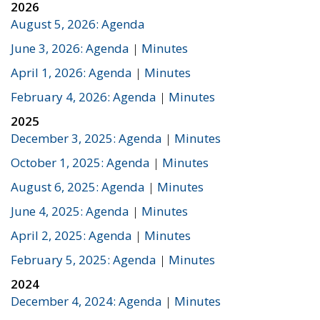
2026
August 5, 2026: Agenda
June 3, 2026: Agenda
|
Minutes
April 1, 2026: Agenda
|
Minutes
February 4, 2026: Agenda
|
Minutes
2025
December 3, 2025: Agenda
|
Minutes
October 1, 2025: Agenda
|
Minutes
August 6, 2025: Agenda
|
Minutes
June 4, 2025: Agenda
|
Minutes
April 2, 2025: Agenda
|
Minutes
February 5, 2025: Agenda
|
Minutes
2024
December 4, 2024: Agenda
|
Minutes