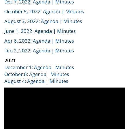
Dec 7, 2022: Agenda
| Minutes
October 5, 2022: Agenda
| Minutes
August 3, 2022: Agenda
| Minutes
June 1, 2022: Agenda
| Minutes
Apr 6, 2022: Agenda
| Minutes
Feb 2, 2022: Agenda
| Minutes
2021
December 1: Agenda
|
Minutes
October 6: Agenda
|
Minutes
August 4: Agenda
|
Minutes