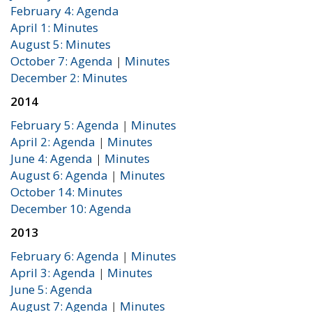
February 4: Agenda
April 1: Minutes
August 5: Minutes
October 7: Agenda
|
Minutes
December 2: Minutes
2014
February 5: Agenda
|
Minutes
April 2: Agenda
|
Minutes
June 4: Agenda
|
Minutes
August 6: Agenda
|
Minutes
October 14: Minutes
December 10: Agenda
2013
February 6: Agenda
|
Minutes
April 3: Agenda
|
Minutes
June 5: Agenda
August 7: Agenda
|
Minutes