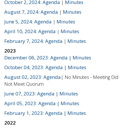
October 2, 2024: Agenda
|
Minutes
August 7, 2024: Agenda
|
Minutes
June 5, 2024: Agenda
|
Minutes
April 10, 2024: Agenda
|
Minutes
February 7, 2024: Agenda
|
Minutes
2023
December 06, 2023: Agenda
| Minutes
October 04, 2023: Agenda
| Minutes
August 02, 2023: Agenda
| No Minutes - Meeting Did
Not Meet Quorum
June 07, 2023: Agenda
| Minutes
April 05, 2023: Agenda
| Minutes
February 1, 2023: Agenda
| Minutes
2022